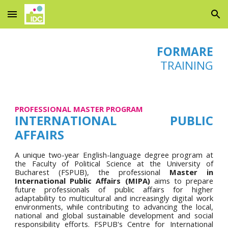
Skip to main content
Skip to navigation
FORMARE
TRAINING
PROFESSIONAL MASTER PROGRAM
INTERNATIONAL PUBLIC
AFFAIRS
A unique two-year
English-language degree program
at
the
Faculty of Political Science at the University of
Bucharest (FSPUB), the
p
rofessional
Master in
International Public Affairs (MIPA)
aims
to prepare
future professionals of public affairs for higher
adaptability to multicultural and increasingly digital work
environments, while contributing to advancing the local,
national and global sustainable development and social
responsibility efforts.
FSPUB's
Centre for International