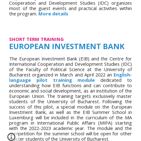
Cooperation and Development Studies (IDC) organizes
most of the g
uest events and practical activities within
the program
.
More details
SHORT TERM TRAINING
EUROPEAN INVESTMENT BANK
The European Investment Bank (EIB) and the Centre for
International Cooperation and Development Studies (IDC)
of the Faculty of Political Science at the University of
Bucharest organized in March and April 2022 an
English-
lang
uage pilot training module
dedicated to
understanding how EIB functions and can contribute to
economic and social development, as an institution of the
European Union. The training targets exclusively
master
students of the University of Bucharest. Following the
success of th
is pilot, a special module on the European
Investment Bank, as well as the EIB Summer School in
Luxemburg will be included in the curriculum of the MA
program in International Public Affairs (MIPA) starting
with the 2022-2023 academic year. The module and the
competition for the summer school will be open for other
master students of the University of Bucharest.